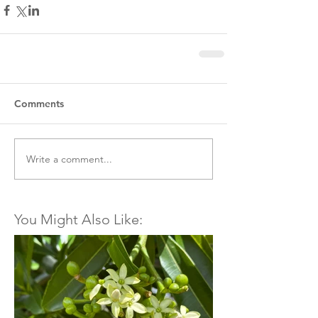
Comments
Write a comment...
You Might Also Like: