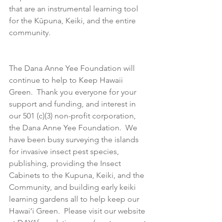
that are an instrumental learning tool 
for the Kūpuna, Keiki, and the entire 
community.  
The Dana Anne Yee Foundation will 
continue to help to Keep Hawaii 
Green.  Thank you everyone for your 
support and funding, and interest in 
our 501 (c)(3) non-profit corporation, 
the Dana Anne Yee Foundation.  We 
have been busy surveying the islands 
for invasive insect pest species, 
publishing, providing the Insect 
Cabinets to the Kupuna, Keiki, and the 
Community, and building early keiki 
learning gardens all to help keep our 
Hawai‘i Green.  Please visit our website 