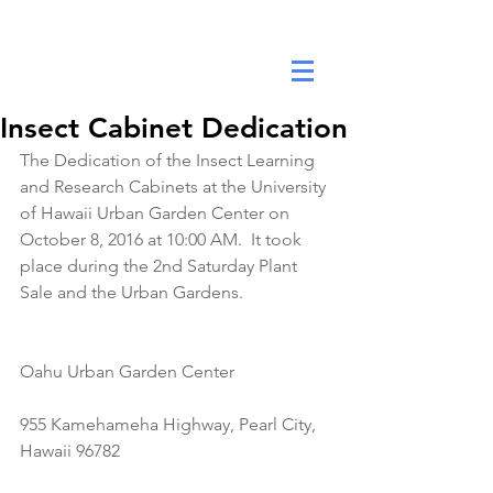
DANA ANNE YEE FOUNDATION
Insect Cabinet Dedication
The Dedication of the Insect Learning 
and Research Cabinets at the University 
of Hawaii Urban Garden Center on 
October 8, 2016 at 10:00 AM.  It took 
place during the 2nd Saturday Plant 
Sale and the Urban Gardens.
Oahu Urban Garden Center
955 Kamehameha Highway, Pearl City, 
Hawaii 96782