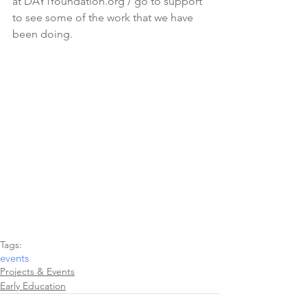
at DAY1foundation.org / go to support 
to see some of the work that we have 
been doing.
Tags:
events
Projects & Events
Early Education