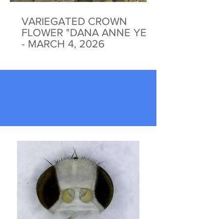
VARIEGATED CROWN
FLOWER "DANA ANNE YEE"
- MARCH 4, 2026