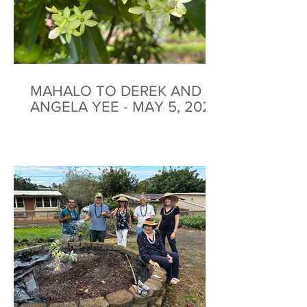
MAHALO TO DEREK AND
ANGELA YEE - MAY 5, 2026