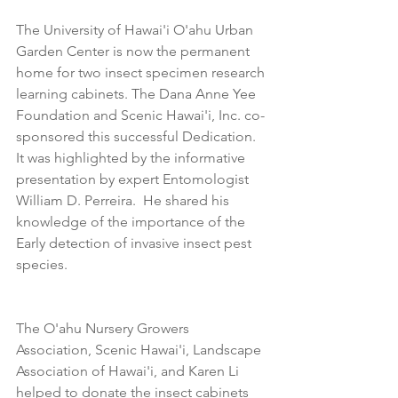
The University of Hawai'i O'ahu Urban 
Garden Center is now the permanent 
home for two insect specimen research 
learning cabinets. The Dana Anne Yee 
Foundation and Scenic Hawai'i, Inc. co-
sponsored this successful Dedication. 
It was highlighted by the informative 
presentation by expert Entomologist 
William D. Perreira.  He shared his 
knowledge of the importance of the 
Early detection of invasive insect pest 
species.
The O'ahu Nursery Growers 
Association, Scenic Hawai'i, Landscape 
Association of Hawai'i, and Karen Li 
helped to donate the insect cabinets 