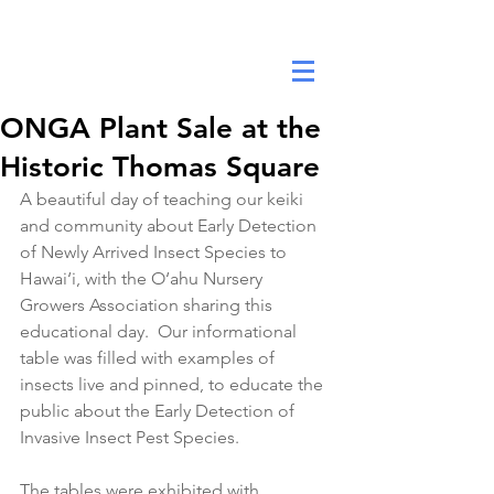
DANA ANNE YEE FOUNDATION
ONGA Plant Sale at the
Historic Thomas Square
A beautiful day of teaching our keiki 
and community about Early Detection 
of Newly Arrived Insect Species to 
Hawai‘i, with the O‘ahu Nursery 
Growers Association sharing this 
educational day.  Our informational 
table was filled with examples of 
insects live and pinned, to educate the 
public about the Early Detection of 
Invasive Insect Pest Species. 
The tables were exhibited with 