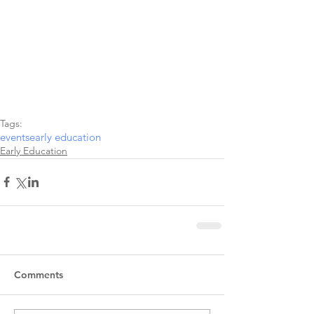
Tags:
events
early education
Early Education
Comments