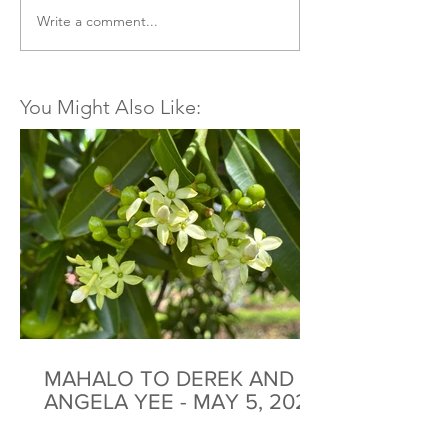
Write a comment...
You Might Also Like:
MAHALO TO DEREK AND
ANGELA YEE - MAY 5, 2026