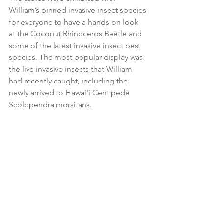
William’s pinned invasive insect species 
for everyone to have a hands-on look 
at the Coconut Rhinoceros Beetle and 
some of the latest invasive insect pest 
species. The most popular display was 
the live invasive insects that William 
had recently caught, including the 
newly arrived to Hawai'i Centipede 
Scolopendra morsitans.