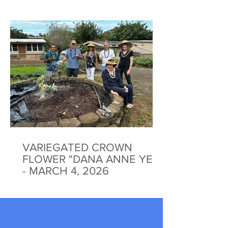
VARIEGATED CROWN
FLOWER "DANA ANNE YEE"
- MARCH 4, 2026