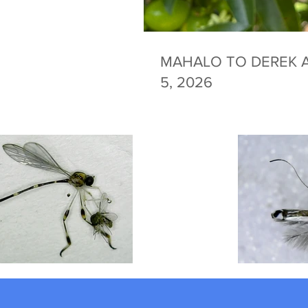
MAHALO TO DEREK A
5, 2026