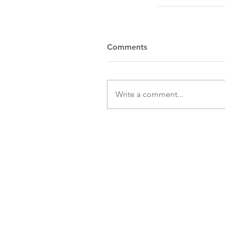
Comments
Write a comment...