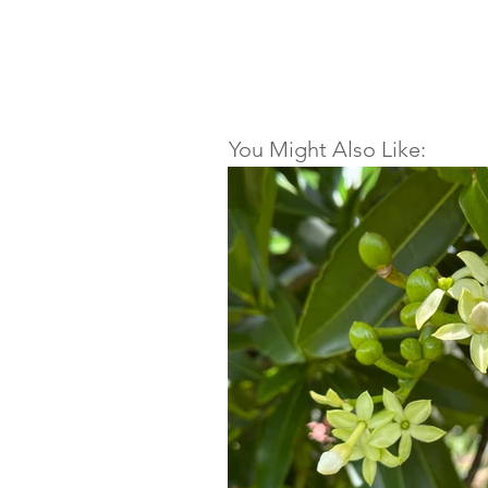
You Might Also Like: