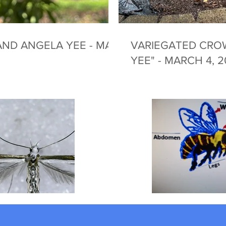
ND ANGELA YEE - MAY
VARIEGATED CRO
YEE" - MARCH 4, 