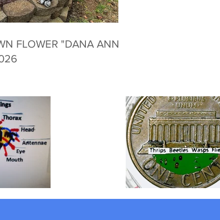
WN FLOWER "DANA ANNE
2026