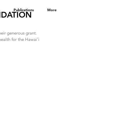
s
Publications
More
NDATION
eir generous grant.  
health for the Hawai‘i 