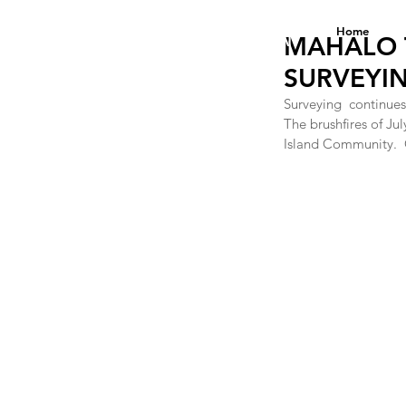
DANA ANNE YEE
Home
FOUNDATION
MAHALO 
SURVEYIN
Surveying  continues
The brushfires of Jul
Island Community.  O