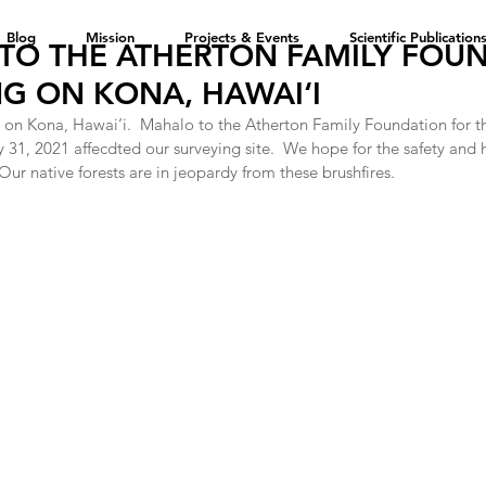
Blog
Mission
Projects & Events
Scientific Publication
TO THE ATHERTON FAMILY FOU
G ON KONA, HAWAI‘I
 on Kona, Hawai‘i.  Mahalo to the Atherton Family Foundation for th
y 31, 2021 affecdted our surveying site.  We hope for the safety and 
ur native forests are in jeopardy from these brushfires.  