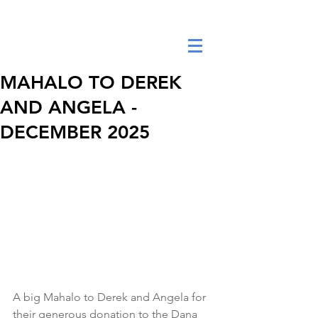
DANA ANNE YEE FOUNDATION
MAHALO TO DEREK
AND ANGELA -
DECEMBER 2025
A big Mahalo to Derek and Angela for 
their generous donation to the Dana 