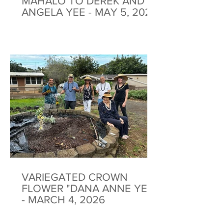
MAHALO TO DEREK AND
ANGELA YEE - MAY 5, 2026
VARIEGATED CROWN
FLOWER "DANA ANNE YEE"
- MARCH 4, 2026