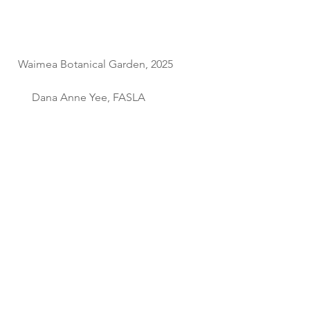
  Waimea Botanical Garden, 2025             
       Dana Anne Yee, FASLA