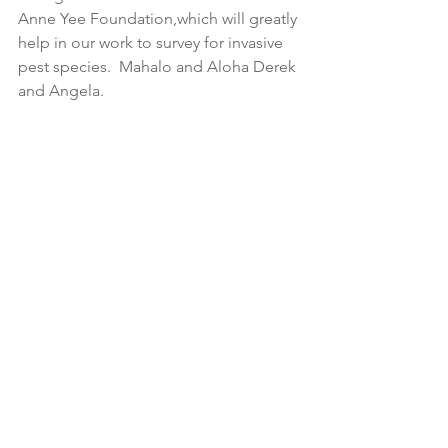
Anne Yee Foundation,which will greatly 
help in our work to survey for invasive 
pest species.  Mahalo and Aloha Derek 
and Angela.  