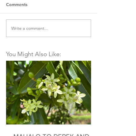
Comments
Write a comment...
You Might Also Like: