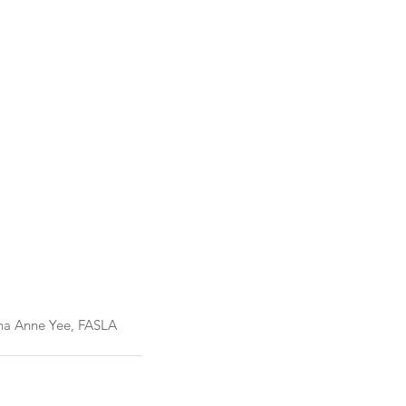
us 2023												Dana Anne Yee, FASLA