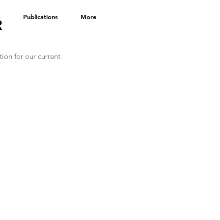
s
Publications
More
R
on for our current 