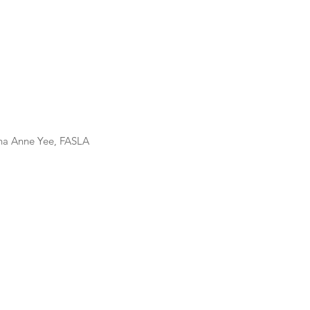
us 2023												Dana Anne Yee, FASLA