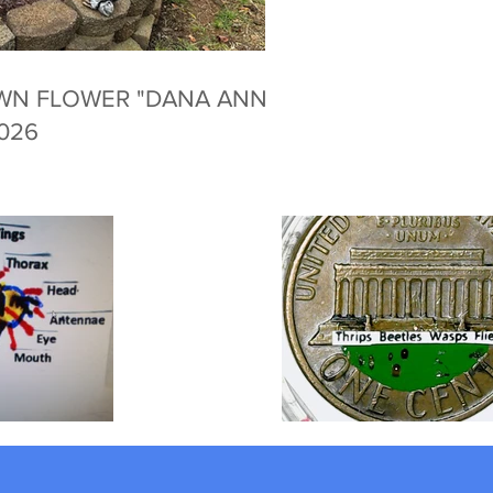
WN FLOWER "DANA ANNE
2026