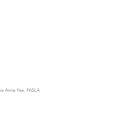
us 2023												Dana Anne Yee, FASLA