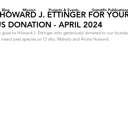
Blog
Mission
Projects & Events
Scientific Publication
HOWARD J. ETTINGER FOR YOU
 DONATION - APRIL 2024
u goes to Howard J. Ettinger who generously donated to our foundati
ve insect pest species on O`ahu. Mahalo and Aloha Howard. 