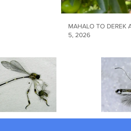
MAHALO TO DEREK A
5, 2026