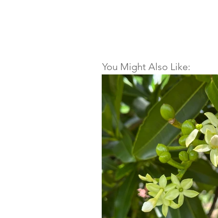
You Might Also Like: