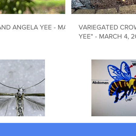
ND ANGELA YEE - MAY
VARIEGATED CRO
YEE" - MARCH 4, 