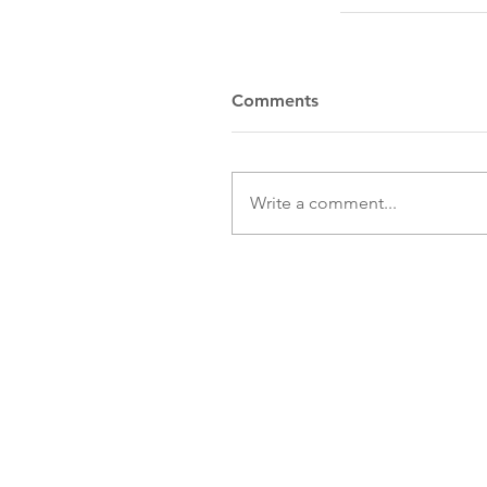
Comments
Write a comment...