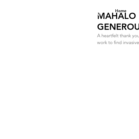
DANA ANNE YEE
Home
FOUNDATION
MAHALO 
GENEROUS
A heartfelt thank yo
work to find invasi