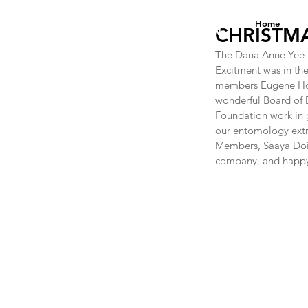
DANA ANNE YEE
Home
FOUNDATION
CHRISTMA
The Dana Anne Yee F
Excitment was in t
members Eugene Hopk
wonderful Board of 
Foundation work in g
our entomology extra
Members, Saaya Doi, 
company, and happy