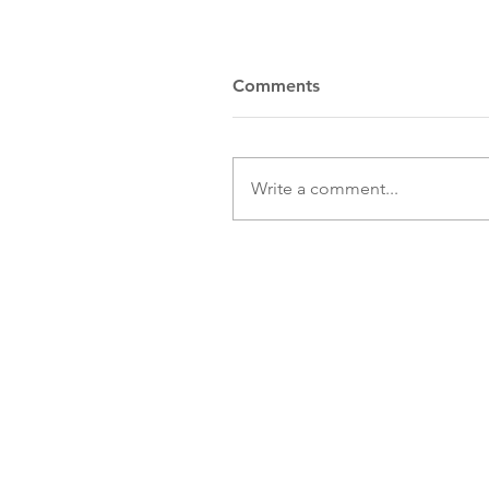
Comments
Write a comment...