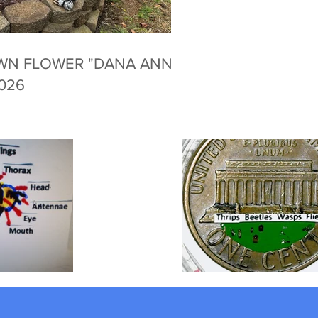
WN FLOWER "DANA ANNE
2026