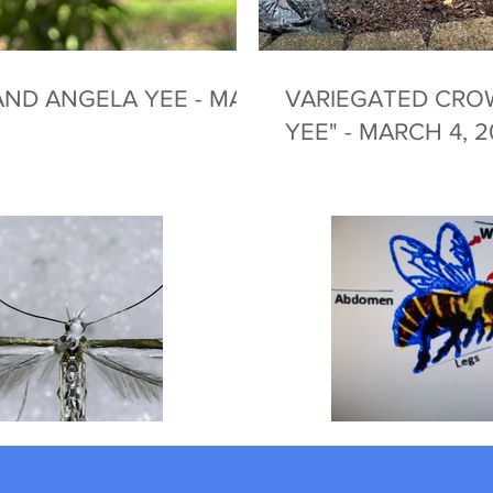
ND ANGELA YEE - MAY
VARIEGATED CRO
YEE" - MARCH 4, 