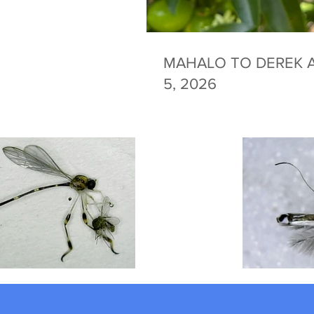
MAHALO TO DEREK A
5, 2026