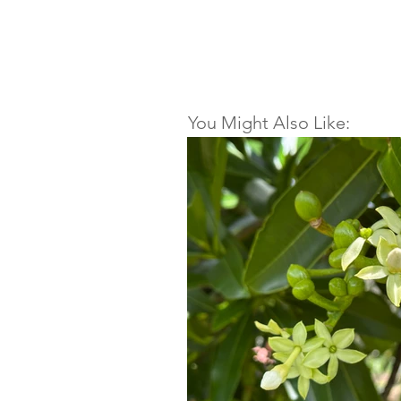
You Might Also Like: