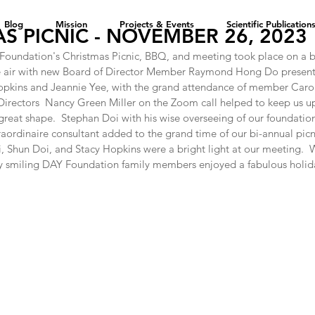
Blog
Mission
Projects & Events
Scientific Publication
S PICNIC - NOVEMBER 26, 2023
oundation's Christmas Picnic, BBQ, and meeting took place on a be
he air with new Board of Director Member Raymond Hong Do presen
ins and Jeannie Yee, with the grand attendance of member Carol 
Directors  Nancy Green Miller on the Zoom call helped to keep us up
reat shape.  Stephan Doi with his wise overseeing of our foundation
ordinaire consultant added to the grand time of our bi-annual picnic
Shun Doi, and Stacy Hopkins were a bright light at our meeting.  W
 smiling DAY Foundation family members enjoyed a fabulous holid