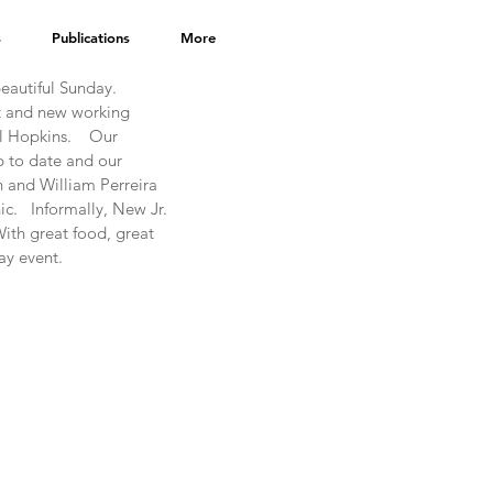
s
Publications
More
autiful Sunday.  
t and new working 
Hopkins.    Our 
 to date and our 
 and William Perreira 
.   Informally, New Jr. 
ith great food, great 
ay event.